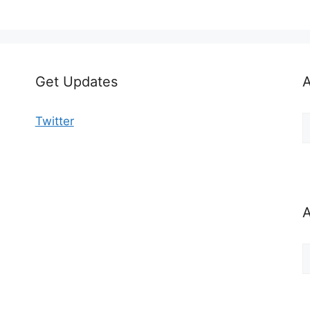
Get Updates
A
A
Twitter
b
C
A
A
b
M