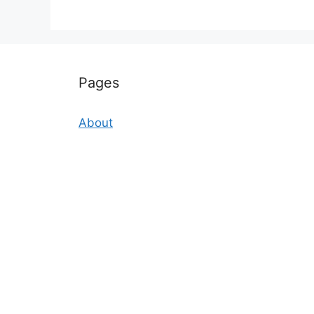
Pages
About