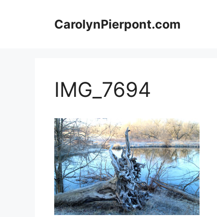
Skip
to
CarolynPierpont.com
content
IMG_7694