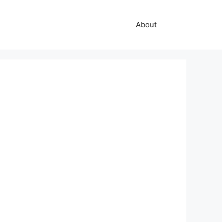
About