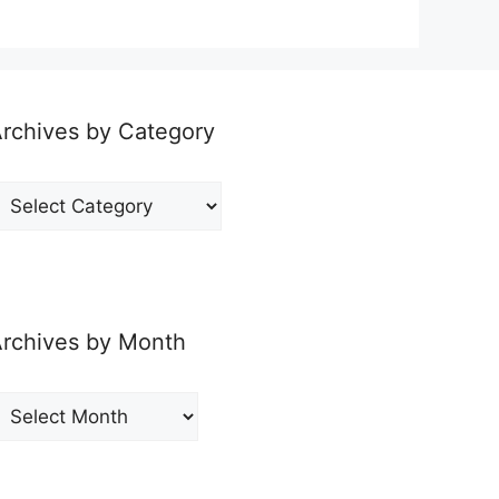
rchives by Category
rchives
y
ategory
rchives by Month
rchives
y
onth