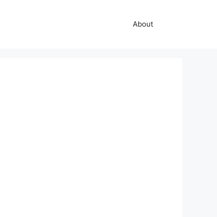
About