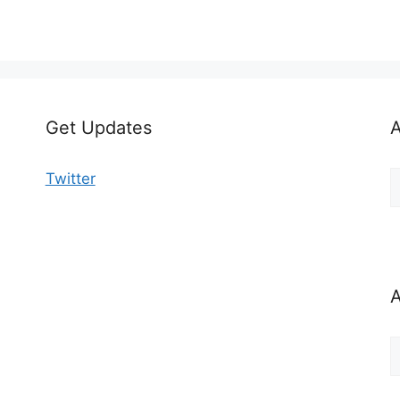
Get Updates
A
A
Twitter
b
C
A
A
b
M