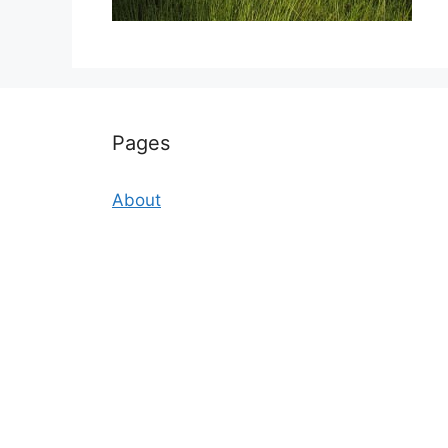
Pages
About