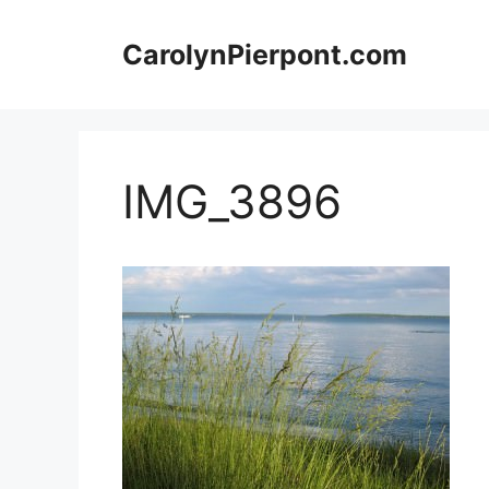
Skip
to
CarolynPierpont.com
content
IMG_3896