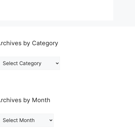
rchives by Category
rchives
y
ategory
rchives by Month
rchives
y
onth