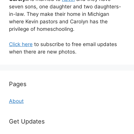
seven sons, one daughter and two daughters-
in-law. They make their home in Michigan
where Kevin pastors and Carolyn has the
privilege of homeschooling.
Click here
to subscribe to free email updates
when there are new photos.
Pages
About
Get Updates