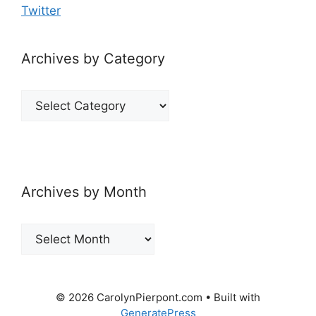
Twitter
Archives by Category
Archives
by
Category
Archives by Month
Archives
by
Month
© 2026 CarolynPierpont.com
• Built with
GeneratePress