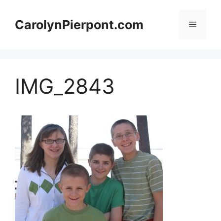
Skip
to
CarolynPierpont.com
Menu
content
IMG_2843