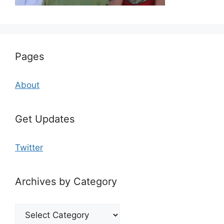
Pages
About
Get Updates
Twitter
Archives by Category
Archives
by