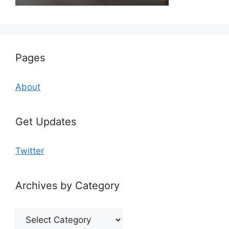
Pages
About
Get Updates
Twitter
Archives by Category
Archives
by