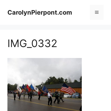
Skip
to
CarolynPierpont.com
Menu
content
IMG_0332