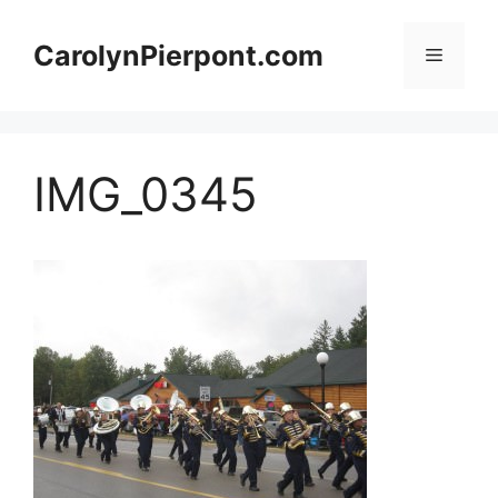
Skip
to
CarolynPierpont.com
Menu
content
IMG_0345