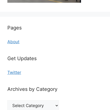
Pages
About
Get Updates
Twitter
Archives by Category
Archives
by