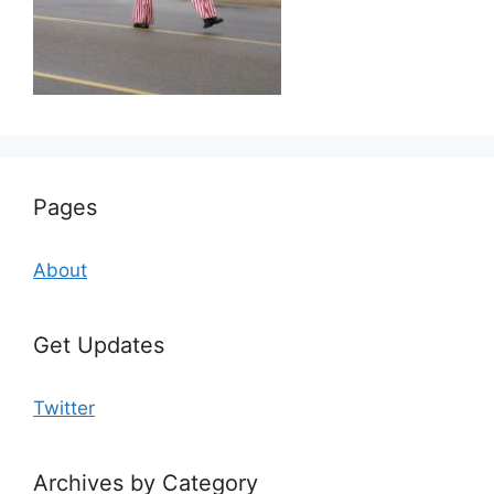
Pages
About
Get Updates
Twitter
Archives by Category