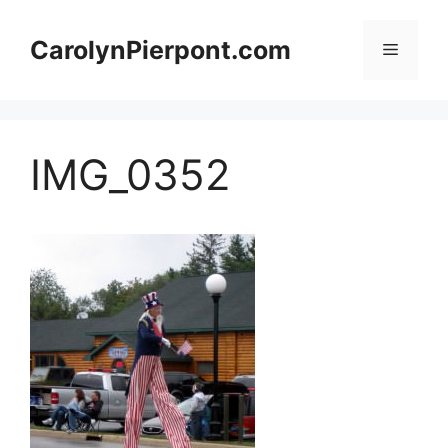
Skip
to
CarolynPierpont.com
Menu
content
IMG_0352