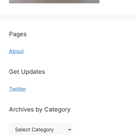
Pages
About
Get Updates
Twitter
Archives by Category
Archives
by