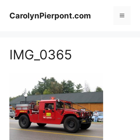
Skip
to
CarolynPierpont.com
Menu
content
IMG_0365