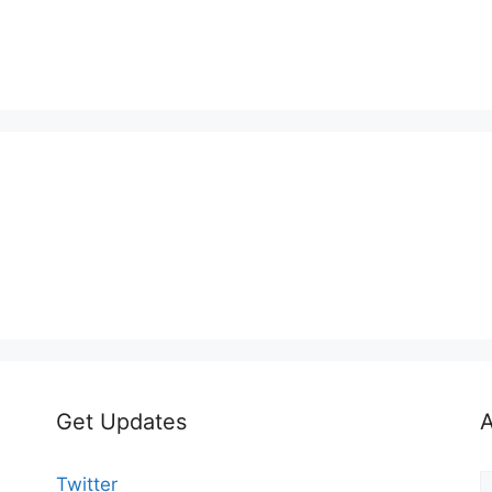
Get Updates
A
A
Twitter