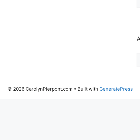
b
C
A
A
b
M
© 2026 CarolynPierpont.com
• Built with
GeneratePress