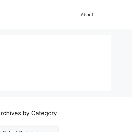
About
rchives by Category
rchives