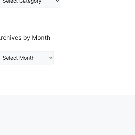
y
ategory
rchives by Month
rchives
y
onth