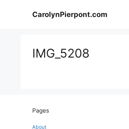
Skip
to
CarolynPierpont.com
content
IMG_5208
Pages
About