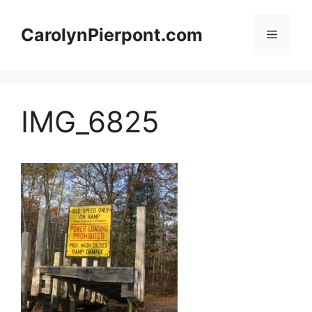
Skip
to
CarolynPierpont.com
Menu
content
IMG_6825