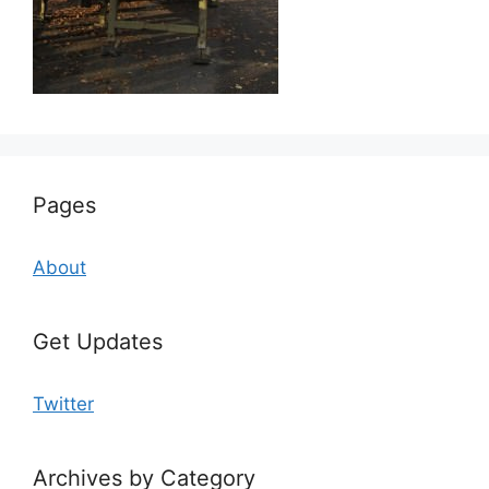
Pages
About
Get Updates
Twitter
Archives by Category