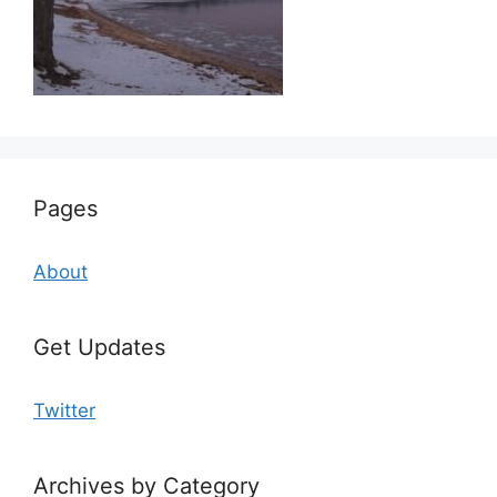
Pages
About
Get Updates
Twitter
Archives by Category