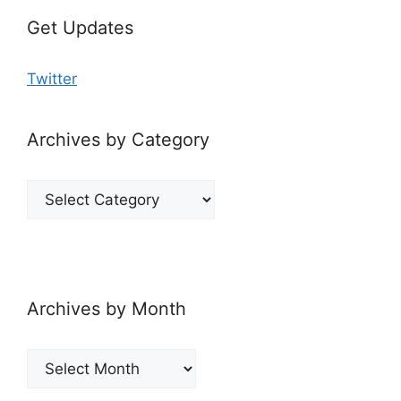
Get Updates
Twitter
Archives by Category
Archives
by
Category
Archives by Month
Archives
by