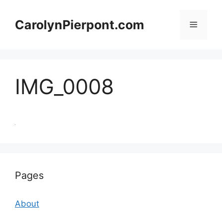
Skip
to
CarolynPierpont.com
Menu
content
IMG_0008
Pages
About