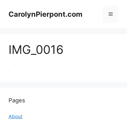
Skip
to
CarolynPierpont.com
Menu
content
IMG_0016
Pages
About