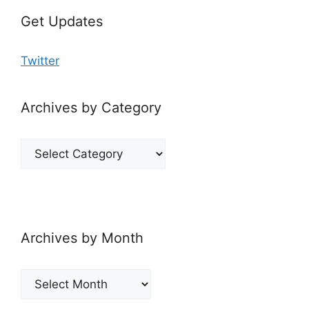
Get Updates
Twitter
Archives by Category
Archives
by
Category
Archives by Month
Archives
by