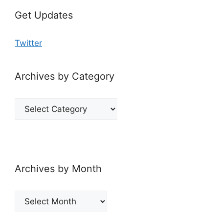
Get Updates
Twitter
Archives by Category
Archives
by
Category
Archives by Month
Archives
by