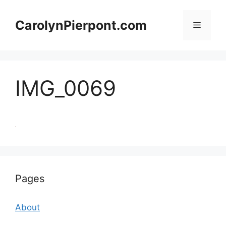
Skip
to
CarolynPierpont.com
Menu
content
IMG_0069
Pages
About