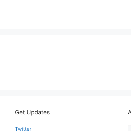
Get Updates
A
A
Twitter