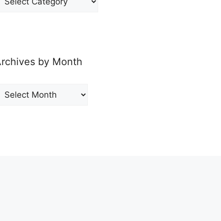
y
ategory
rchives by Month
rchives
y
onth