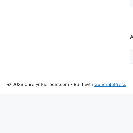
b
C
A
A
b
M
© 2026 CarolynPierpont.com
• Built with
GeneratePress