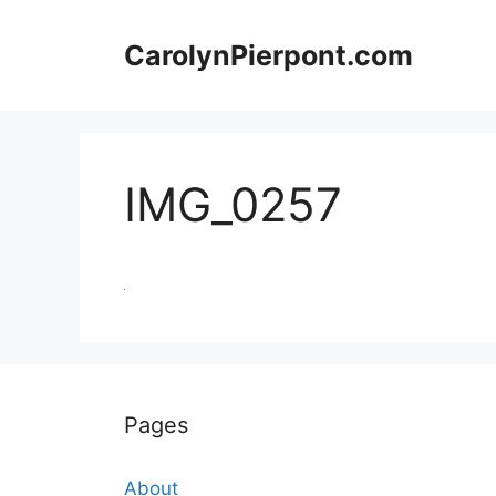
Skip
to
CarolynPierpont.com
content
IMG_0257
Pages
About