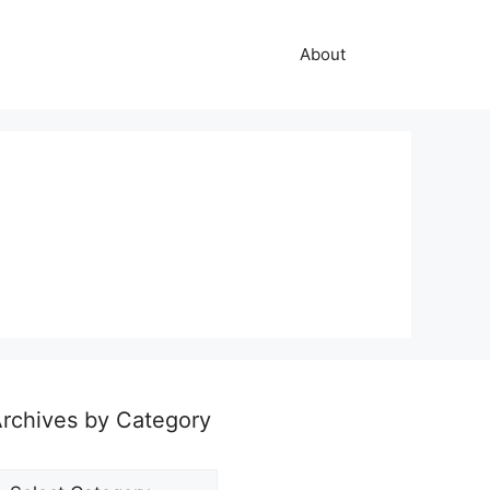
About
rchives by Category
rchives