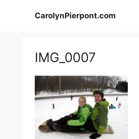
Skip
to
CarolynPierpont.com
content
IMG_0007