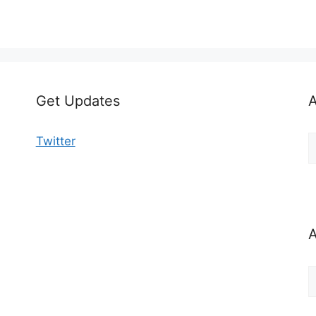
Get Updates
A
A
Twitter
b
C
A
A
b
M