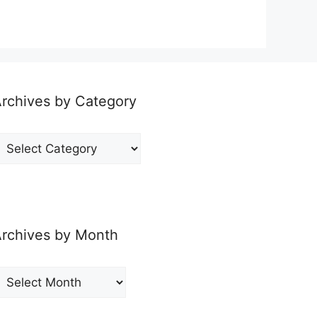
rchives by Category
rchives
y
ategory
rchives by Month
rchives
y
onth