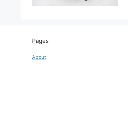
Pages
About