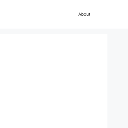
About