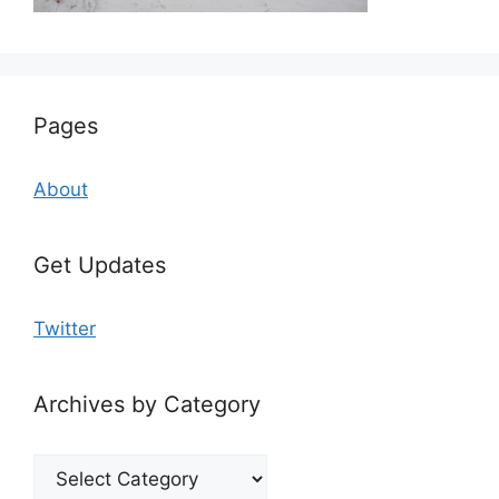
Pages
About
Get Updates
Twitter
Archives by Category
Archives
by