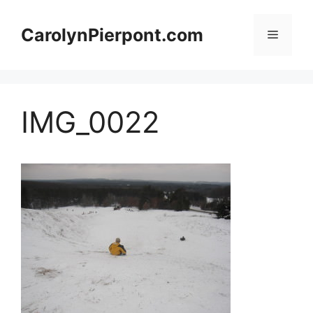
Skip
to
CarolynPierpont.com
Menu
content
IMG_0022