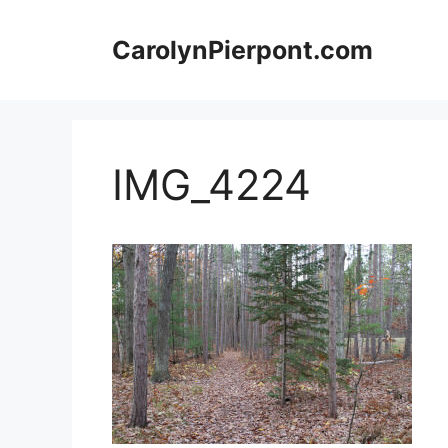
Skip
to
CarolynPierpont.com
content
IMG_4224