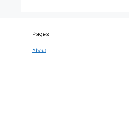
Pages
About