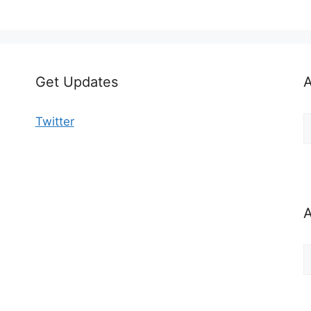
Get Updates
A
A
Twitter
b
C
A
A
b
M