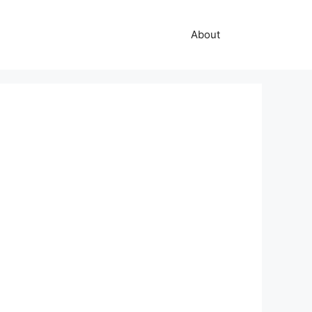
About