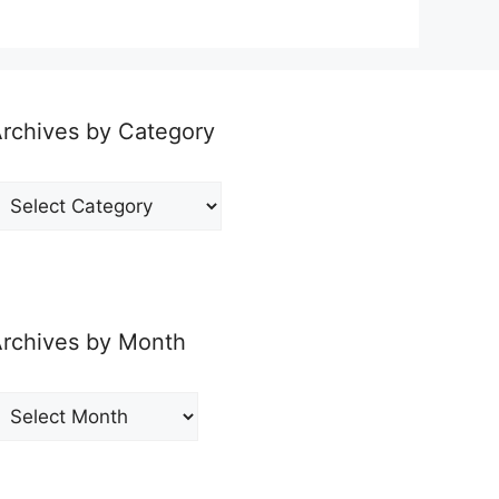
rchives by Category
rchives
y
ategory
rchives by Month
rchives
y
onth