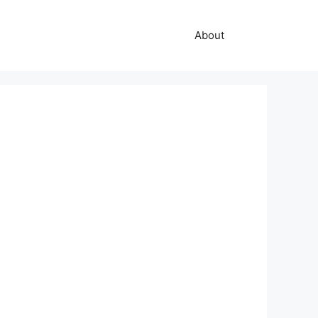
About