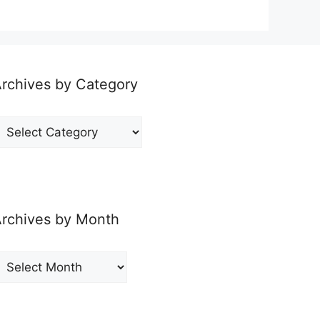
rchives by Category
rchives
y
ategory
rchives by Month
rchives
y
onth