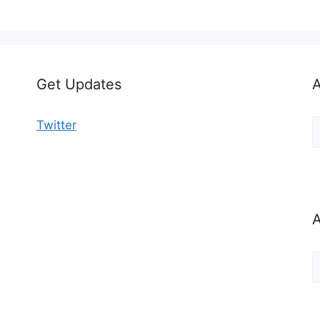
Get Updates
A
A
Twitter
b
C
A
A
b
M