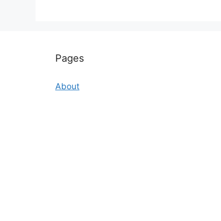
Pages
About