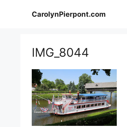
Skip
to
CarolynPierpont.com
content
IMG_8044