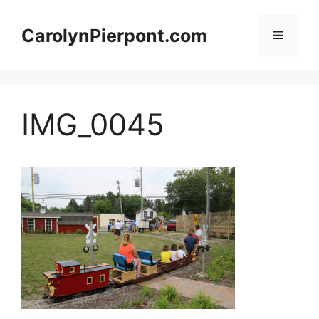
Skip
to
CarolynPierpont.com
Menu
content
IMG_0045