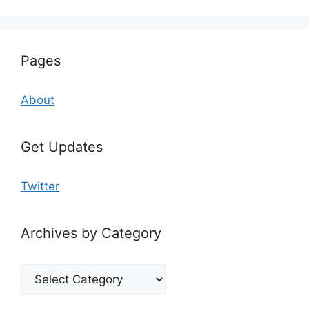
Pages
About
Get Updates
Twitter
Archives by Category
Archives
by
Category