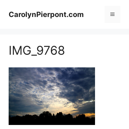
Skip
to
CarolynPierpont.com
Menu
content
IMG_9768