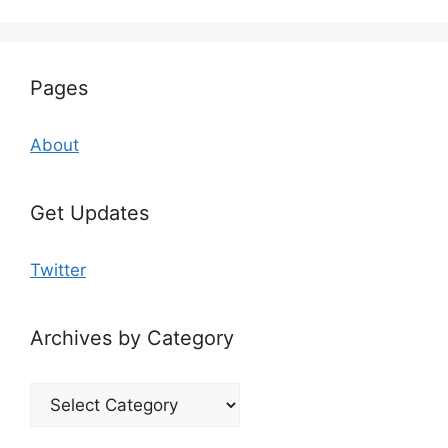
Pages
About
Get Updates
Twitter
Archives by Category
Archives
by
Category