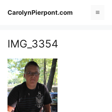
Skip
to
CarolynPierpont.com
Menu
content
IMG_3354