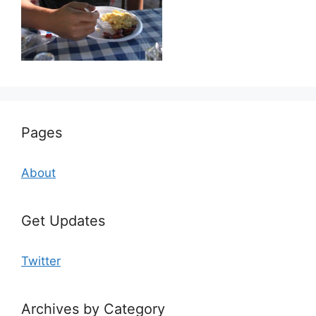
Pages
About
Get Updates
Twitter
Archives by Category