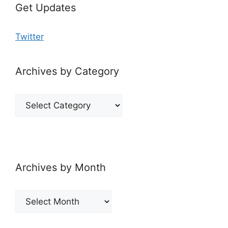
Get Updates
Twitter
Archives by Category
Archives
by
Category
Archives by Month
Archives
by
Month