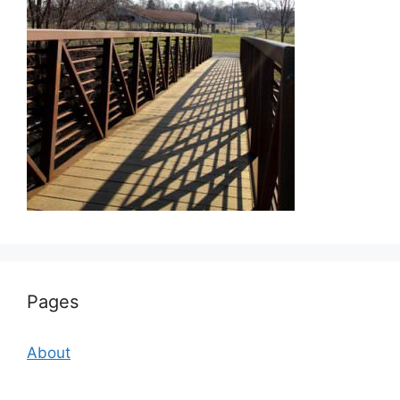
Pages
About