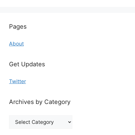
Pages
About
Get Updates
Twitter
Archives by Category
Archives
by
Category