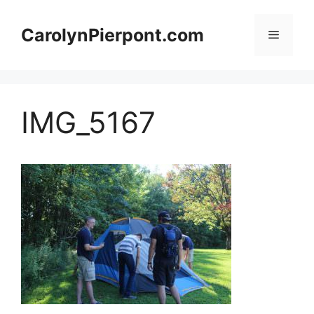
Skip
to
CarolynPierpont.com
Menu
content
IMG_5167