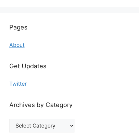
Pages
About
Get Updates
Twitter
Archives by Category
Archives
by
Category