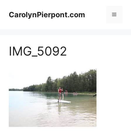
Skip
to
CarolynPierpont.com
Menu
content
IMG_5092