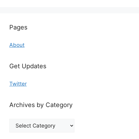
Pages
About
Get Updates
Twitter
Archives by Category
Archives
by
Category