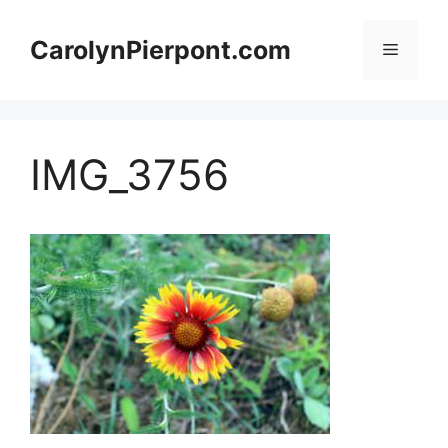
Skip
to
CarolynPierpont.com
Menu
content
IMG_3756