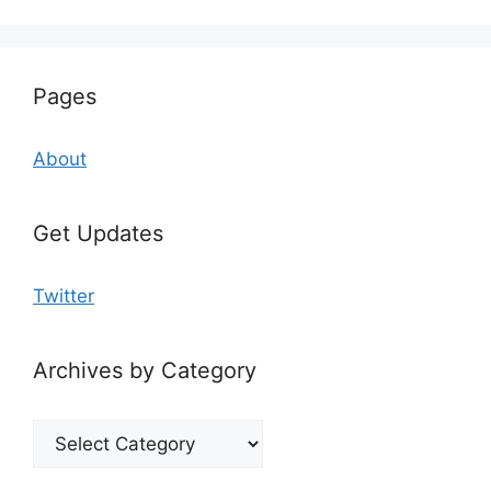
Pages
About
Get Updates
Twitter
Archives by Category
Archives
by
Category