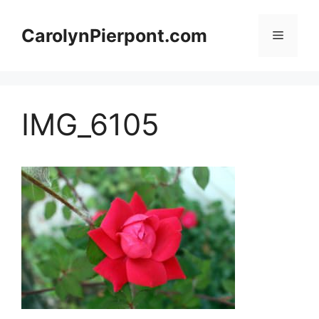
Skip
to
CarolynPierpont.com
Menu
content
IMG_6105