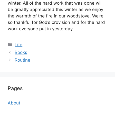
winter. All of the hard work that was done will
be greatly appreciated this winter as we enjoy
the warmth of the fire in our woodstove. We’re
so thankful for God’s provision and for the hard
work everyone put in yesterday.
Categories
Life
Books
Routine
Pages
About