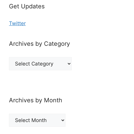
Get Updates
Twitter
Archives by Category
Archives
by
Category
Archives by Month
Archives
by
Month