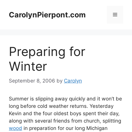
Skip
to
CarolynPierpont.com
Menu
content
Preparing for
Winter
September 8, 2006
by
Carolyn
Summer is slipping away quickly and it won’t be
long before cold weather returns. Yesterday
Kevin and the four oldest boys spent their day,
along with several friends from church, splitting
wood
in preparation for our long Michigan