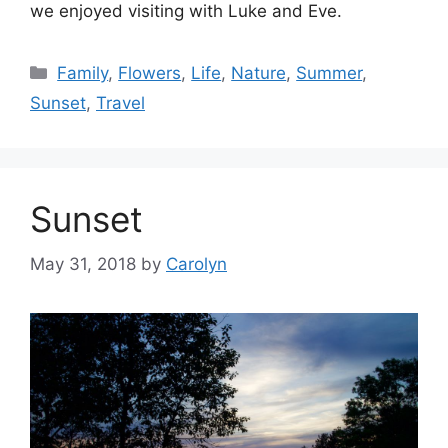
we enjoyed visiting with Luke and Eve.
Categories
Family
,
Flowers
,
Life
,
Nature
,
Summer
,
Sunset
,
Travel
Sunset
May 31, 2018
by
Carolyn