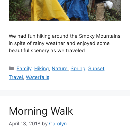
We had fun hiking around the Smoky Mountains
in spite of rainy weather and enjoyed some
beautiful scenery as we traveled.
Categories
Family
,
Hiking
,
Nature
,
Spring
,
Sunset
,
Travel
,
Waterfalls
Morning Walk
April 13, 2018
by
Carolyn