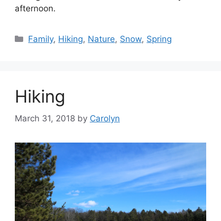
afternoon.
Categories
Family
,
Hiking
,
Nature
,
Snow
,
Spring
Hiking
March 31, 2018
by
Carolyn