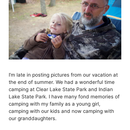
I’m late in posting pictures from our vacation at
the end of summer. We had a wonderful time
camping at Clear Lake State Park and Indian
Lake State Park. I have many fond memories of
camping with my family as a young girl,
camping with our kids and now camping with
our granddaughters.