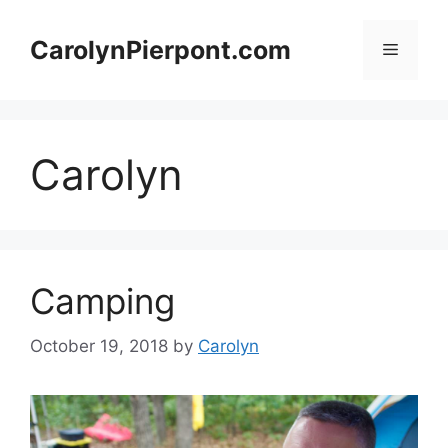
Skip
to
CarolynPierpont.com
Menu
content
Carolyn
Camping
October 19, 2018
by
Carolyn