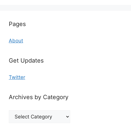
Pages
About
Get Updates
Twitter
Archives by Category
Archives
by
Category