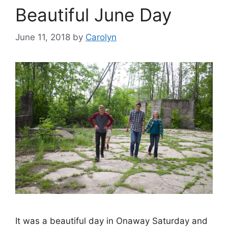
Beautiful June Day
June 11, 2018
by
Carolyn
It was a beautiful day in Onaway Saturday and