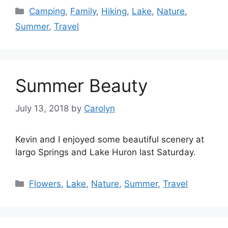
Categories
Camping
,
Family
,
Hiking
,
Lake
,
Nature
,
Summer
,
Travel
Summer Beauty
July 13, 2018
by
Carolyn
Kevin and I enjoyed some beautiful scenery at
Iargo Springs and Lake Huron last Saturday.
Categories
Flowers
,
Lake
,
Nature
,
Summer
,
Travel