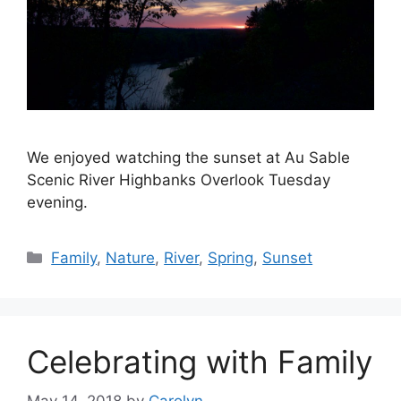
We enjoyed watching the sunset at Au Sable
Scenic River Highbanks Overlook Tuesday
evening.
Categories
Family
,
Nature
,
River
,
Spring
,
Sunset
Celebrating with Family