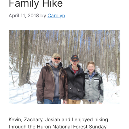
Family Hike
April 11, 2018
by
Carolyn
Kevin, Zachary, Josiah and I enjoyed hiking
through the Huron National Forest Sunday