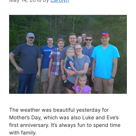
May 14, 2018
by
Carolyn
The weather was beautiful yesterday for
Mother’s Day, which was also Luke and Eve’s
first anniversary. It’s always fun to spend time
with family.