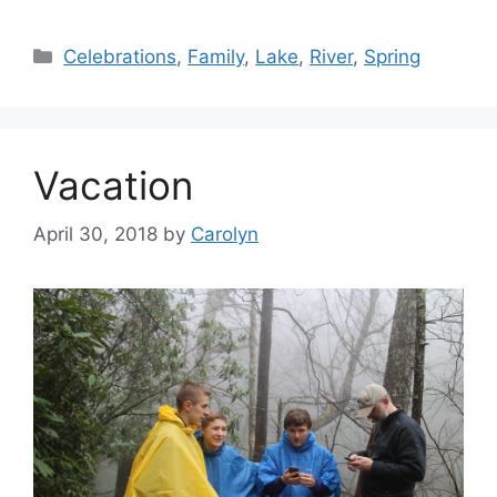
Categories
Celebrations
,
Family
,
Lake
,
River
,
Spring
Vacation
April 30, 2018
by
Carolyn