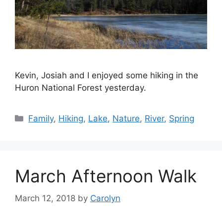
Kevin, Josiah and I enjoyed some hiking in the
Huron National Forest yesterday.
Categories
Family
,
Hiking
,
Lake
,
Nature
,
River
,
Spring
March Afternoon Walk
March 12, 2018
by
Carolyn