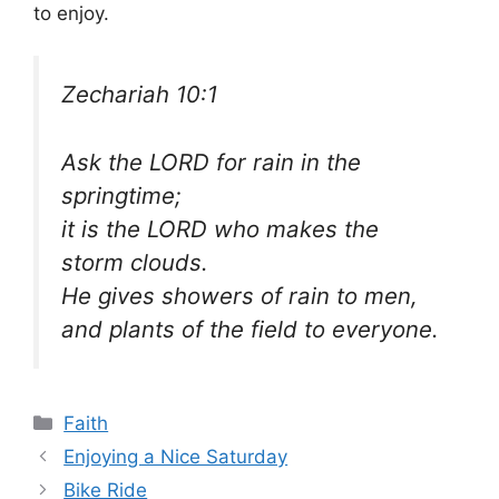
to enjoy.
Zechariah 10:1
Ask the LORD for rain in the
springtime;
it is the LORD who makes the
storm clouds.
He gives showers of rain to men,
and plants of the field to everyone.
Categories
Faith
Enjoying a Nice Saturday
Bike Ride