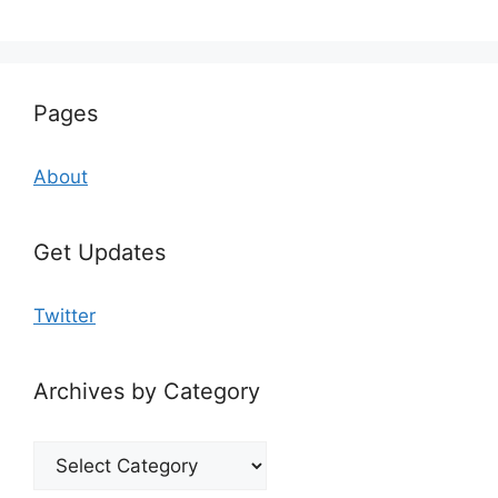
Pages
About
Get Updates
Twitter
Archives by Category
Archives
by