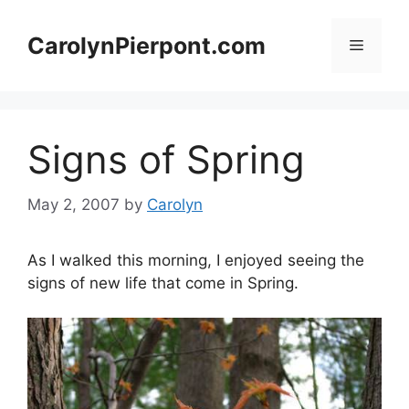
Skip
to
CarolynPierpont.com
Menu
content
Signs of Spring
May 2, 2007
by
Carolyn
As I walked this morning, I enjoyed seeing the
signs of new life that come in Spring.