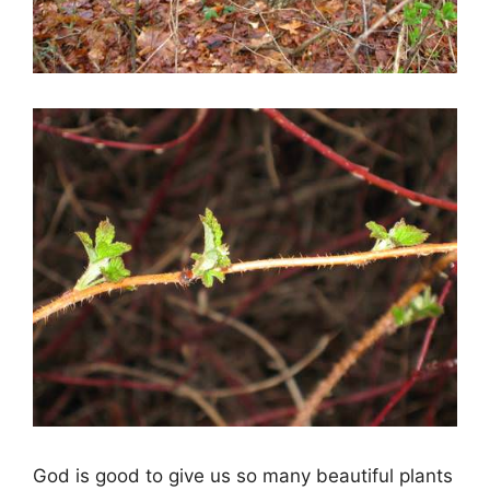
God is good to give us so many beautiful plants