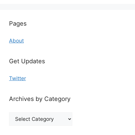
Pages
About
Get Updates
Twitter
Archives by Category
Archives
by
Category