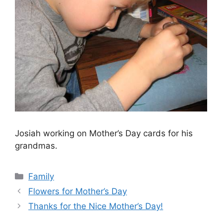
Josiah working on Mother’s Day cards for his
grandmas.
Categories
Family
Flowers for Mother’s Day
Thanks for the Nice Mother’s Day!