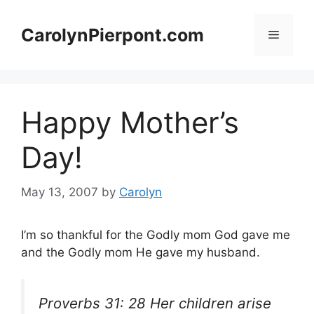
Skip
to
CarolynPierpont.com
Menu
content
Happy Mother’s
Day!
May 13, 2007
by
Carolyn
I’m so thankful for the Godly mom God gave me
and the Godly mom He gave my husband.
Proverbs 31: 28 Her children arise