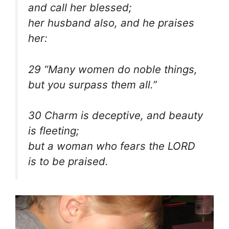
and call her blessed;
her husband also, and he praises
her:
29 “Many women do noble things,
but you surpass them all.”
30 Charm is deceptive, and beauty
is fleeting;
but a woman who fears the LORD
is to be praised.