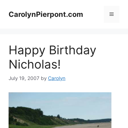
Skip
to
CarolynPierpont.com
Menu
content
Happy Birthday
Nicholas!
July 19, 2007
by
Carolyn