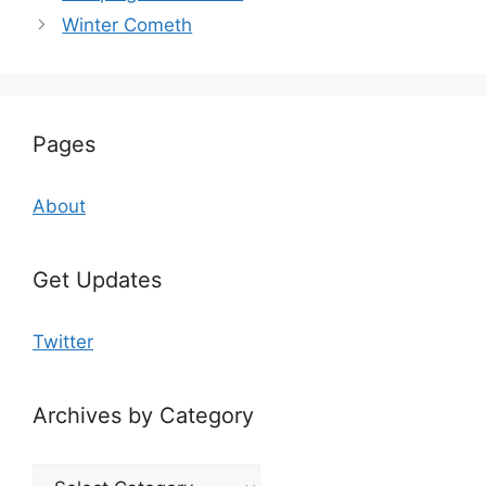
Winter Cometh
Pages
About
Get Updates
Twitter
Archives by Category
Archives