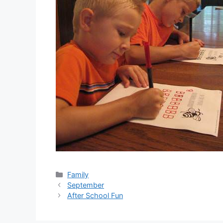
Categories
Family
September
After School Fun