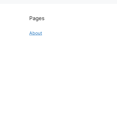
Pages
About