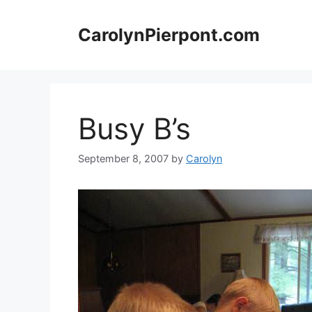
Skip
to
CarolynPierpont.com
content
Busy B’s
September 8, 2007
by
Carolyn