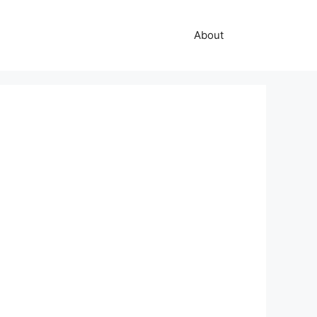
About