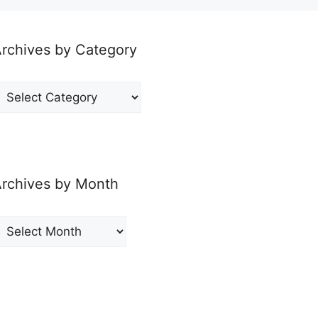
rchives by Category
rchives
y
ategory
rchives by Month
rchives
y
onth