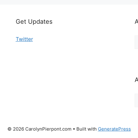
Get Updates
A
A
Twitter
b
C
A
A
b
M
© 2026 CarolynPierpont.com
• Built with
GeneratePress