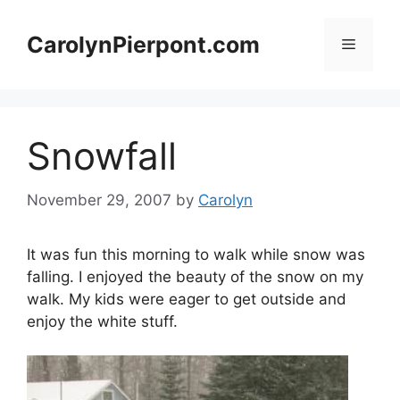
Skip
to
CarolynPierpont.com
Menu
content
Snowfall
November 29, 2007
by
Carolyn
It was fun this morning to walk while snow was
falling. I enjoyed the beauty of the snow on my
walk. My kids were eager to get outside and
enjoy the white stuff.