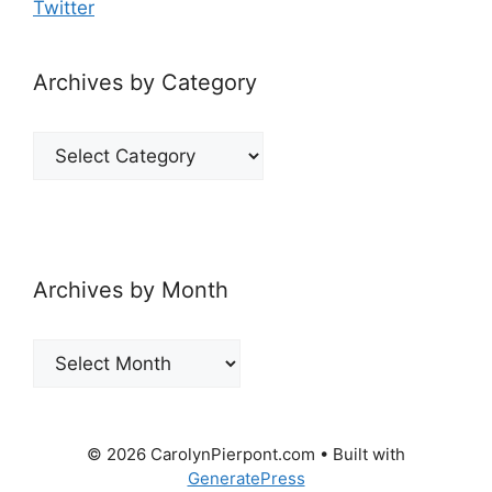
Twitter
Archives by Category
Archives
by
Category
Archives by Month
Archives
by
Month
© 2026 CarolynPierpont.com
• Built with
GeneratePress