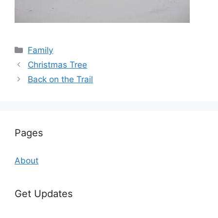
Categories
Family
Christmas Tree
Back on the Trail
Pages
About
Get Updates