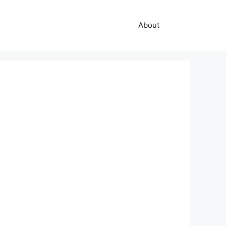
About