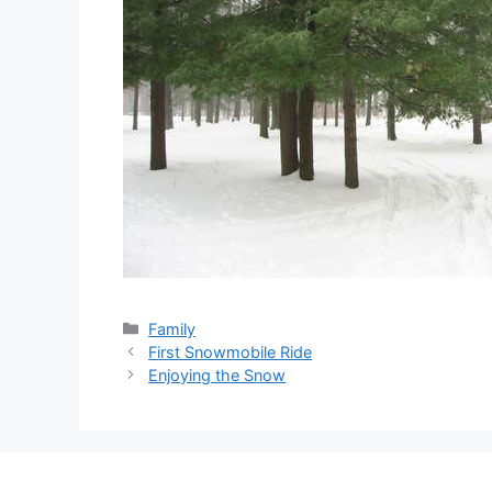
Categories
Family
First Snowmobile Ride
Enjoying the Snow