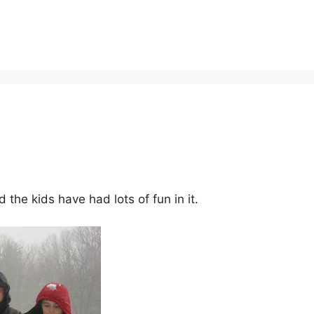
the kids have had lots of fun in it.