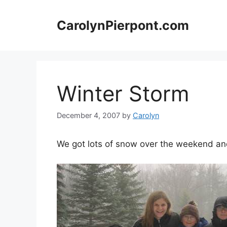
Skip
to
CarolynPierpont.com
content
Winter Storm
December 4, 2007
by
Carolyn
We got lots of snow over the weekend and 