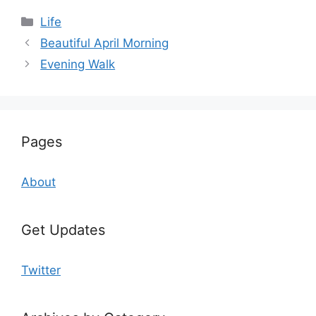
Categories
Life
Beautiful April Morning
Evening Walk
Pages
About
Get Updates
Twitter