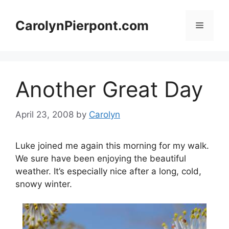
Skip
to
CarolynPierpont.com
Menu
content
Another Great Day
April 23, 2008
by
Carolyn
Luke joined me again this morning for my walk.
We sure have been enjoying the beautiful
weather. It’s especially nice after a long, cold,
snowy winter.