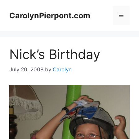
Skip
to
CarolynPierpont.com
Menu
content
Nick’s Birthday
July 20, 2008
by
Carolyn