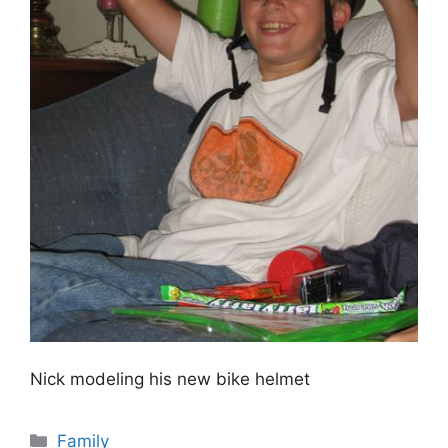
Nick modeling his new bike helmet
Categories
Family