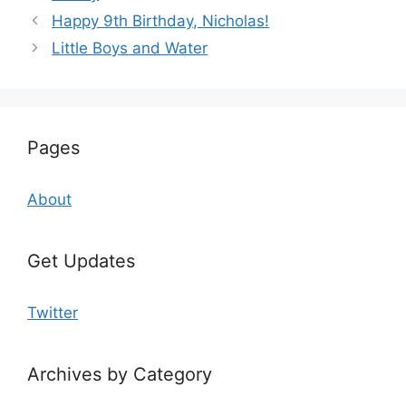
Happy 9th Birthday, Nicholas!
Little Boys and Water
Pages
About
Get Updates
Twitter
Archives by Category