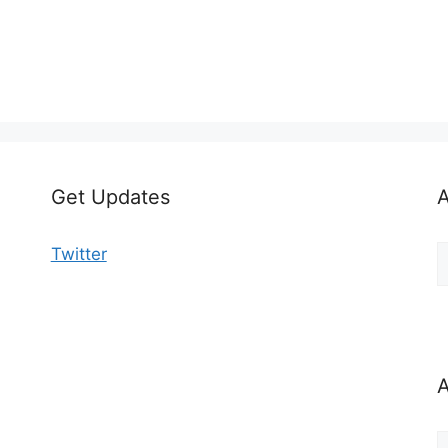
Get Updates
A
A
Twitter
b
C
A
A