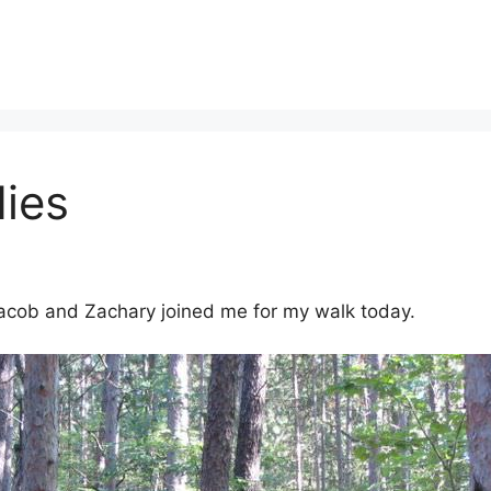
ies
 Jacob and Zachary joined me for my walk today.