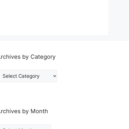
rchives by Category
rchives
y
ategory
rchives by Month
rchives