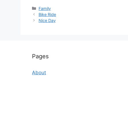
Categories
Family
Bike Ride
Nice Day
Pages
About