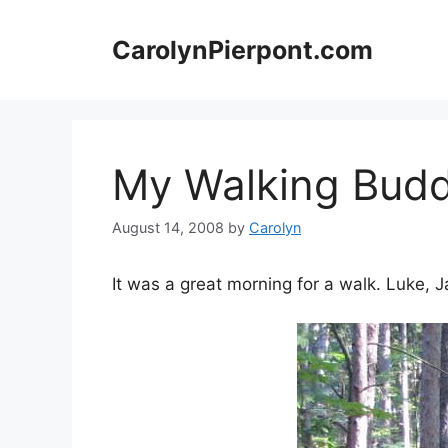
Skip
to
CarolynPierpont.com
content
My Walking Budd
August 14, 2008
by
Carolyn
It was a great morning for a walk. Luke,