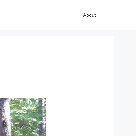
About