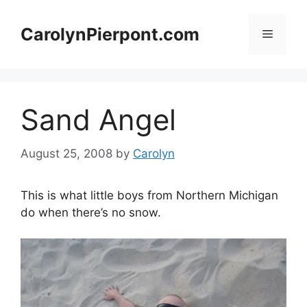
Skip
to
CarolynPierpont.com
Menu
content
Sand Angel
August 25, 2008
by
Carolyn
This is what little boys from Northern Michigan
do when there’s no snow.