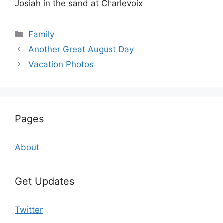
Josiah in the sand at Charlevoix
Categories
Family
Another Great August Day
Vacation Photos
Pages
About
Get Updates
Twitter