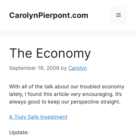
Skip
to
CarolynPierpont.com
Menu
content
The Economy
September 19, 2008
by
Carolyn
With all of the talk about our troubled economy
lately, I found this article very encouraging. It’s
always good to keep our perspective straight.
A Truly Safe Investment
Update: