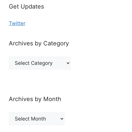
Get Updates
Twitter
Archives by Category
Archives
by
Category
Archives by Month
Archives
by
Month