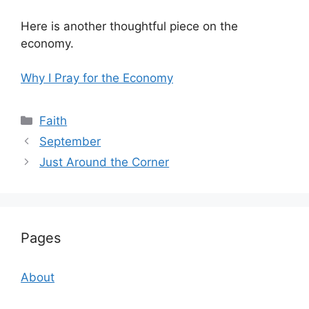
Here is another thoughtful piece on the
economy.
Why I Pray for the Economy
Categories
Faith
September
Just Around the Corner
Pages
About