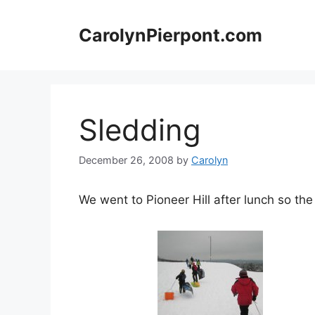
Skip
to
CarolynPierpont.com
content
Sledding
December 26, 2008
by
Carolyn
We went to Pioneer Hill after lunch so t