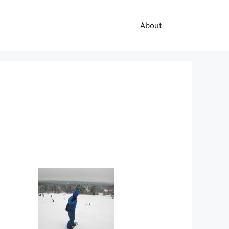
About