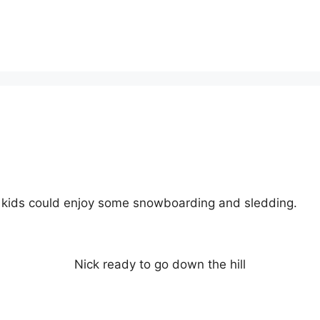
he kids could enjoy some snowboarding and sledding.
Nick ready to go down the hill