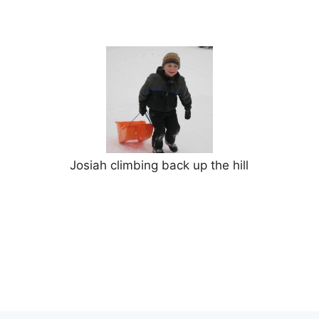
Josiah climbing back up the hill