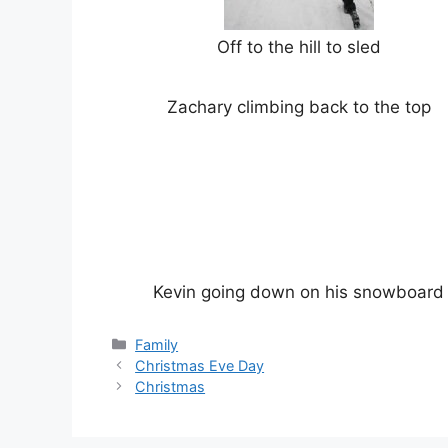
Off to the hill to sled
Zachary climbing back to the top
Kevin going down on his snowboard
Categories
Family
Christmas Eve Day
Christmas