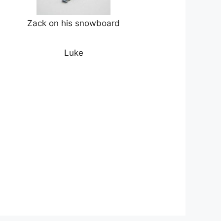
Zack on his snowboard
Luke