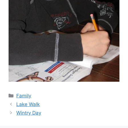
Categories
Family
Lake Walk
Wintry Day