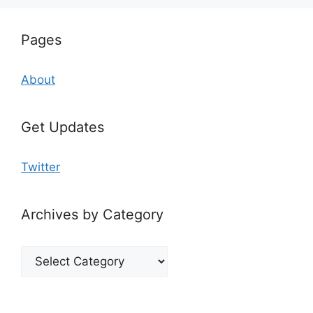
Pages
About
Get Updates
Twitter
Archives by Category
Archives
by
Category