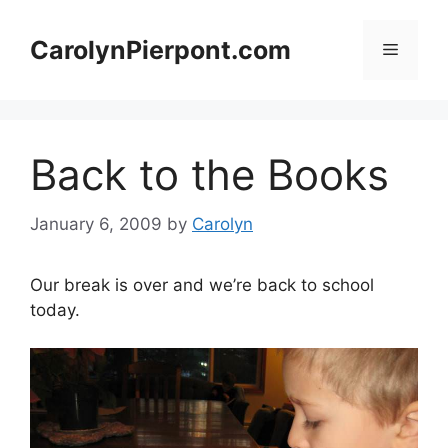
Skip
to
CarolynPierpont.com
Menu
content
Back to the Books
January 6, 2009
by
Carolyn
Our break is over and we’re back to school
today.