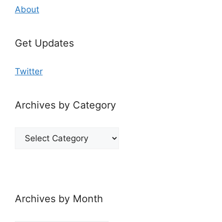
About
Get Updates
Twitter
Archives by Category
Archives
by
Category
Archives by Month