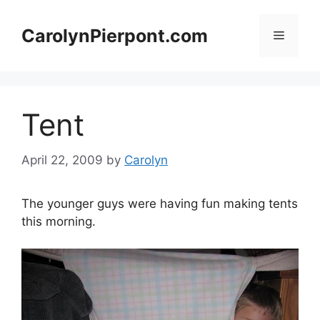
Skip
to
CarolynPierpont.com
Menu
content
Tent
April 22, 2009
by
Carolyn
The younger guys were having fun making tents
this morning.