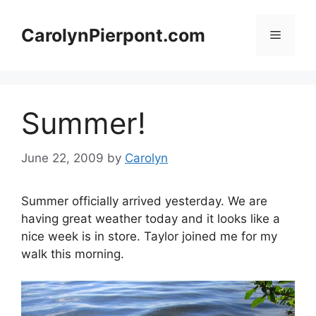
Skip
to
CarolynPierpont.com
Menu
content
Summer!
June 22, 2009
by
Carolyn
Summer officially arrived yesterday. We are
having great weather today and it looks like a
nice week is in store. Taylor joined me for my
walk this morning.