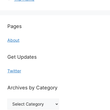
Pages
About
Get Updates
Twitter
Archives by Category
Archives
by