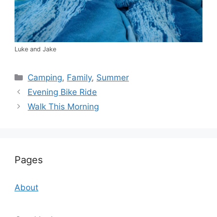
Luke and Jake
Categories
Camping
,
Family
,
Summer
Evening Bike Ride
Walk This Morning
Pages
About