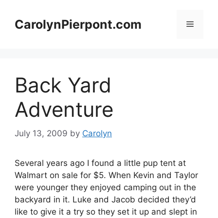
Skip
to
CarolynPierpont.com
Menu
content
Back Yard
Adventure
July 13, 2009
by
Carolyn
Several years ago I found a little pup tent at
Walmart on sale for $5. When Kevin and Taylor
were younger they enjoyed camping out in the
backyard in it. Luke and Jacob decided they’d
like to give it a try so they set it up and slept in