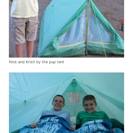
Nick and Kristi by the pup tent