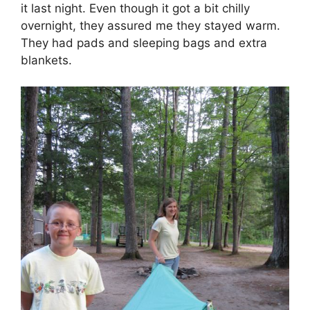
it last night. Even though it got a bit chilly
overnight, they assured me they stayed warm.
They had pads and sleeping bags and extra
blankets.