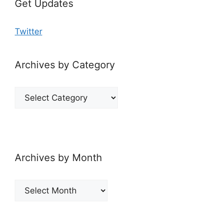
Get Updates
Twitter
Archives by Category
Archives
by
Category
Archives by Month
Archives
by
Month