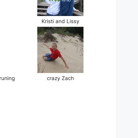
Kristi and Lissy
 runing
crazy Zach