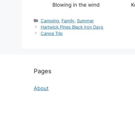
Blowing in the wind
K
Categories
Camping
,
Family
,
Summer
Hartwick Pines Black Iron Days
Canoe Trip
Pages
About