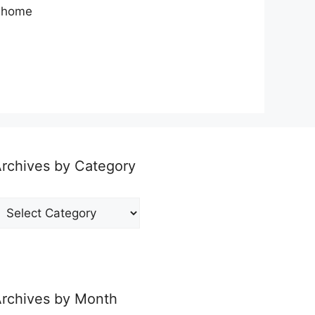
y home
rchives by Category
rchives
y
ategory
rchives by Month