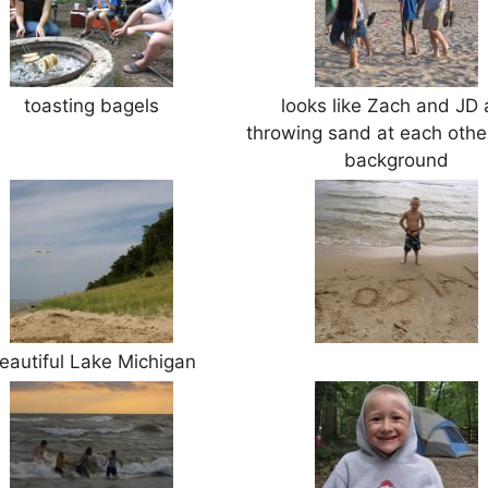
toasting bagels
looks like Zach and JD 
throwing sand at each other
background
eautiful Lake Michigan