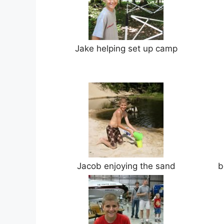
Jake helping set up camp
Jacob enjoying the sand
b