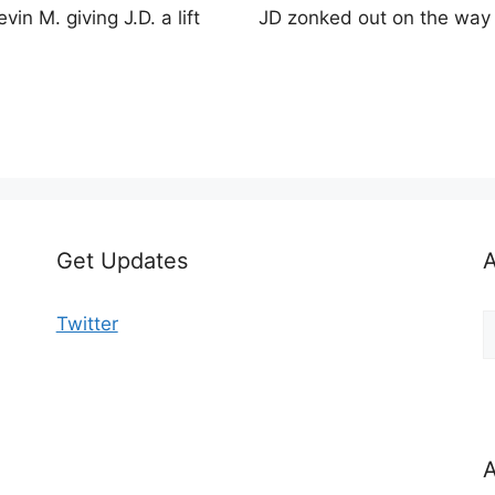
evin M. giving J.D. a lift
JD zonked out on the wa
Get Updates
A
A
Twitter
b
C
A