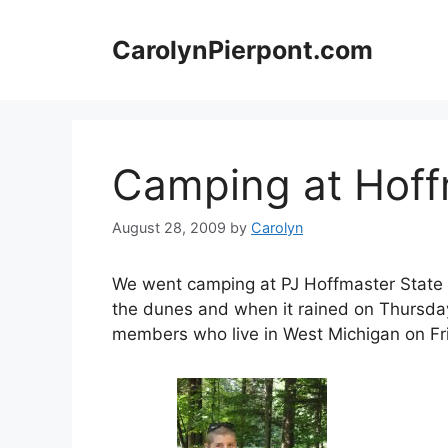
Skip
to
CarolynPierpont.com
content
Camping at Hoff
August 28, 2009
by
Carolyn
We went camping at PJ Hoffmaster State P
the dunes and when it rained on Thursday
members who live in West Michigan on Fr