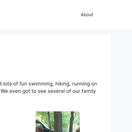
About
lots of fun swimming, hiking, running on
We even got to see several of our family