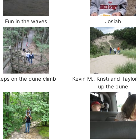
Fun in the waves
Josiah
teps on the dune climb
Kevin M., Kristi and Taylor
up the dune