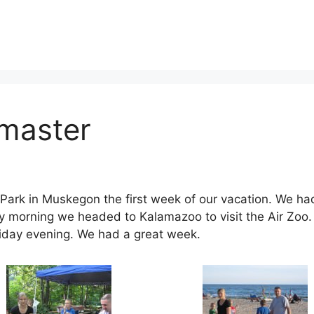
master
ark in Muskegon the first week of our vacation. We had 
 morning we headed to Kalamazoo to visit the Air Zoo. 
iday evening. We had a great week.