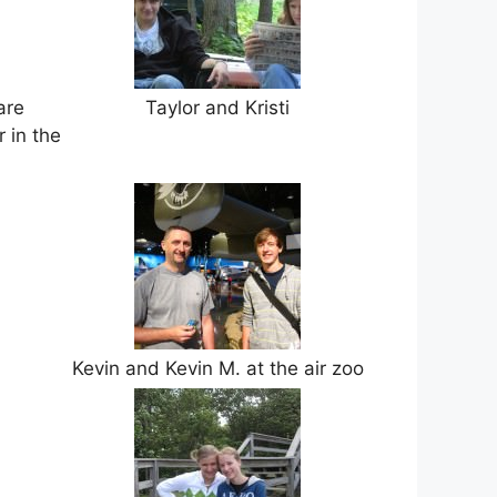
are
Taylor and Kristi
 in the
Kevin and Kevin M. at the air zoo