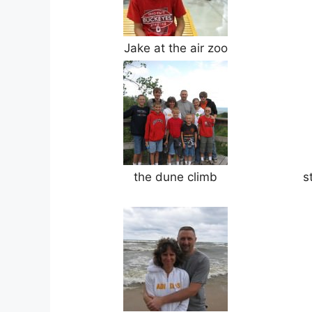
Jake at the air zoo
the dune climb
s