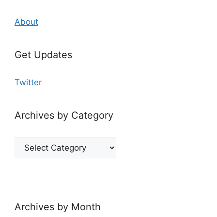
About
Get Updates
Twitter
Archives by Category
Archives
by
Category
Archives by Month