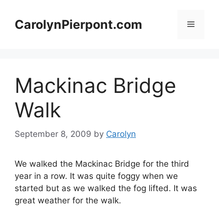
Skip
to
CarolynPierpont.com
Menu
content
Mackinac Bridge
Walk
September 8, 2009
by
Carolyn
We walked the Mackinac Bridge for the third
year in a row. It was quite foggy when we
started but as we walked the fog lifted. It was
great weather for the walk.