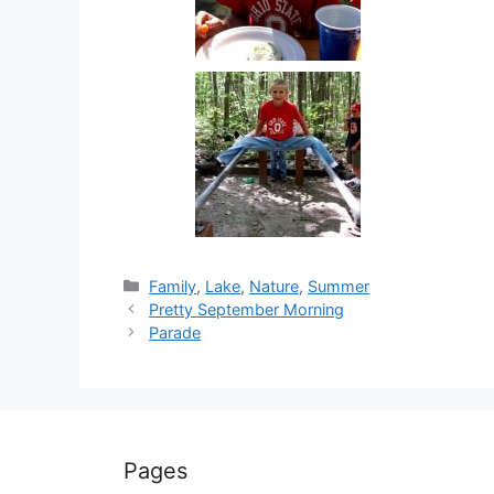
Categories
Family
,
Lake
,
Nature
,
Summer
Pretty September Morning
Parade
Pages