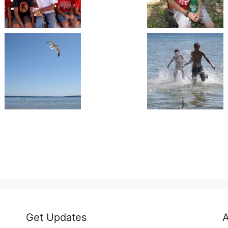
Get Updates
A