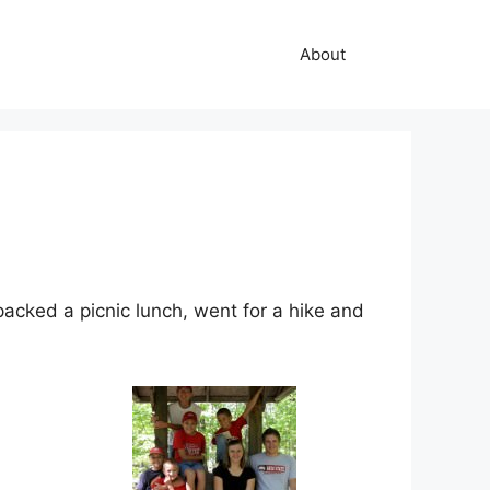
About
acked a picnic lunch, went for a hike and