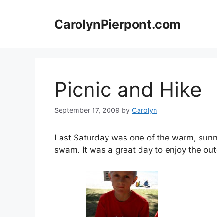
Skip
to
CarolynPierpont.com
content
Picnic and Hike
September 17, 2009
by
Carolyn
Last Saturday was one of the warm, sunny
swam. It was a great day to enjoy the out