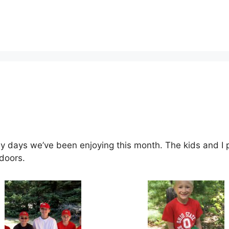
 days we’ve been enjoying this month. The kids and I p
doors.