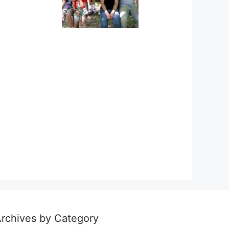
rchives by Category