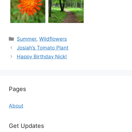
Categories
Summer
,
Wildflowers
Josiah’s Tomato Plant
Happy Birthday Nick!
Pages
About
Get Updates