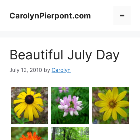
Skip
to
CarolynPierpont.com
Menu
content
Beautiful July Day
July 12, 2010
by
Carolyn