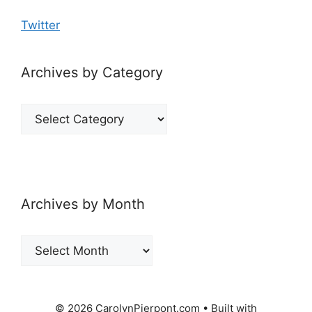
Twitter
Archives by Category
Archives
by
Category
Archives by Month
Archives
by
Month
© 2026 CarolynPierpont.com
• Built with