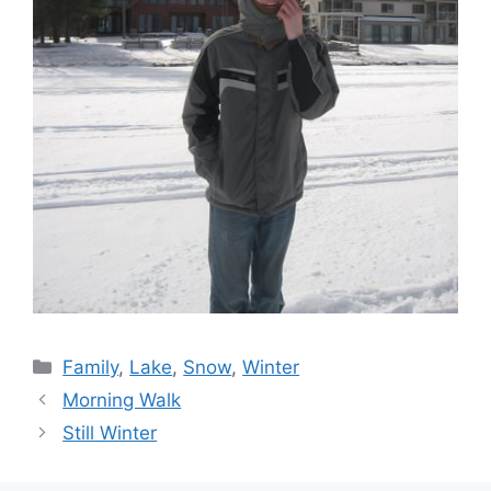
Categories
Family
,
Lake
,
Snow
,
Winter
Morning Walk
Still Winter