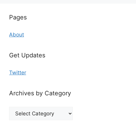
Pages
About
Get Updates
Twitter
Archives by Category
Archives
by
Category