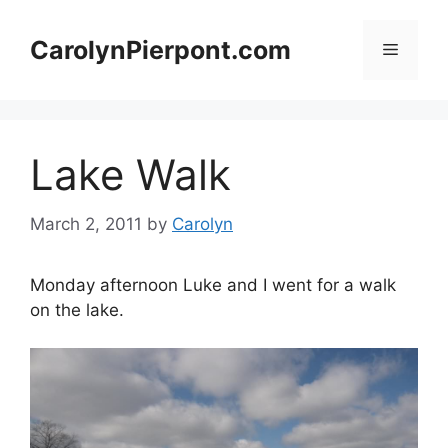
Skip
to
CarolynPierpont.com
Menu
content
Lake Walk
March 2, 2011
by
Carolyn
Monday afternoon Luke and I went for a walk
on the lake.